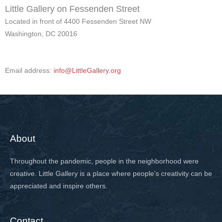
Little Gallery on Fessenden Street
Located in front of 4400 Fessenden Street NW
Washington, DC 20016
Email address:
info@LittleGallery.org
About
Throughout the pandemic, people in the neighborhood were
creative. Little Gallery is a place where people’s creativity can be
appreciated and inspire others.
Contact