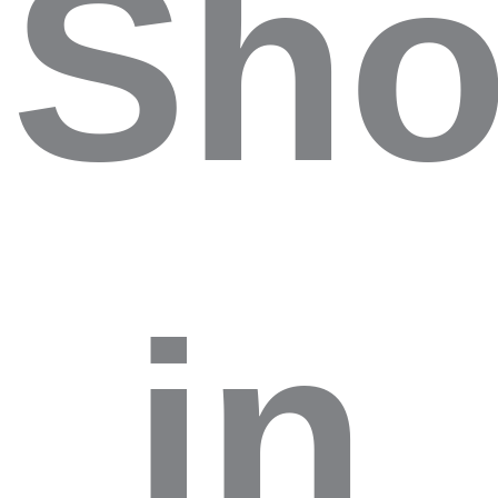
Sho
in