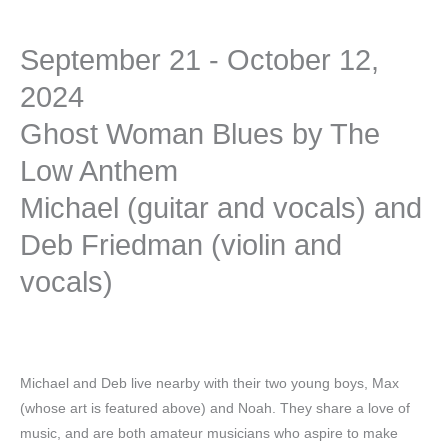
September 21 - October 12,
2024
Ghost Woman Blues by The
Low Anthem
Michael (guitar and vocals) and
Deb Friedman (violin and
vocals)
Michael and Deb live nearby with their two young boys, Max
(whose art is featured above) and Noah. They share a love of
music, and are both amateur musicians who aspire to make