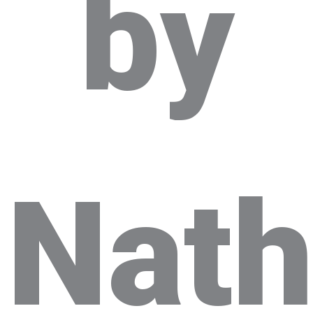
by
Nat