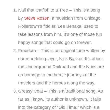
Nail that Catfish to a Tree – This is a song
by
Steve Rosen
, a musician from Chicago.
Hollertown’s fiddler, Lee Benaka, used to
take lessons from him. It’s one of those fun
happy songs that could go on forever.
Freedom – This is an original tune written by
our mandolin player, Nick Backer. It’s about
the Underground Railroad and the lyrics are
an homage to the heroic journeys of the
travelers and the heroes along the way.
Greasy Coat – This is a traditional song. As
far as I know, its author is unknown. It falls
into the category of “Old Time,” which is a