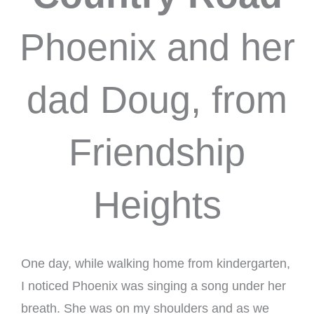
Phoenix and her
dad Doug, from
Friendship
Heights
One day, while walking home from kindergarten,
I noticed Phoenix was singing a song under her
breath. She was on my shoulders and as we