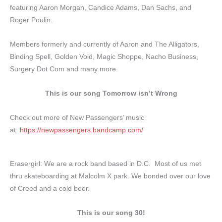
featuring Aaron Morgan, Candice Adams, Dan Sachs, and
Roger Poulin.
Members formerly and currently of Aaron and The Alligators,
Binding Spell, Golden Void, Magic Shoppe, Nacho Business,
Surgery Dot Com and many more.
This is our song Tomorrow isn’t Wrong
Check out more of New Passengers’ music
at:
https://newpassengers.bandcamp.com/
Erasergirl: We are a rock band based in D.C. Most of us met
thru skateboarding at Malcolm X park. We bonded over our love
of Creed and a cold beer.
This is our song 30!