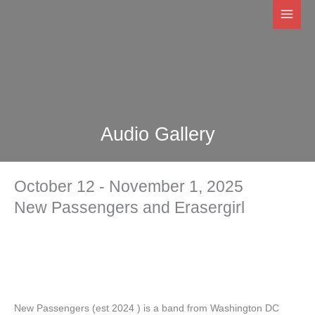
Skip
to
content
Audio Gallery
October 12 - November 1, 2025
New Passengers and Erasergirl
New Passengers (est 2024 ) is a band from Washington DC