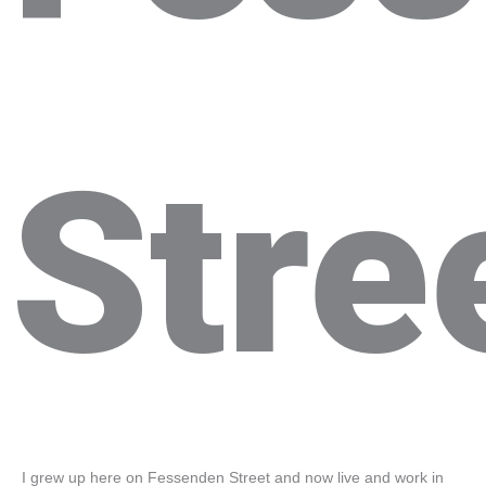
Stre
I grew up here on Fessenden Street and now live and work in