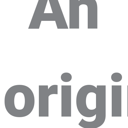
An
orig