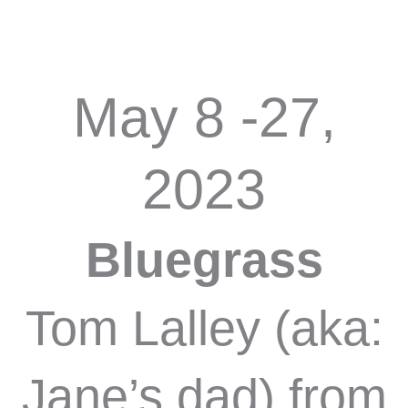
May 8 -27,
2023
Bluegrass
Tom Lalley (aka:
Jane’s dad) from