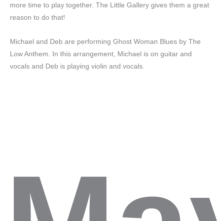
more time to play together. The Little Gallery gives them a great
reason to do that!
Michael and Deb are performing Ghost Woman Blues by The
Low Anthem. In this arrangement, Michael is on guitar and
vocals and Deb is playing violin and vocals.