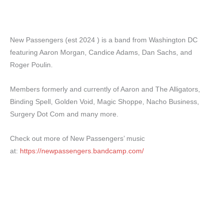
New Passengers (est 2024 ) is a band from Washington DC
featuring Aaron Morgan, Candice Adams, Dan Sachs, and
Roger Poulin.
Members formerly and currently of Aaron and The Alligators,
Binding Spell, Golden Void, Magic Shoppe, Nacho Business,
Surgery Dot Com and many more.
Check out more of New Passengers’ music
at:
https://newpassengers.bandcamp.com/