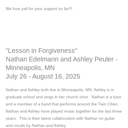
We love yall for your support so far!!!
"Lesson in Forgiveness"
Nathan Edelmann and Ashley Peuler -
Minneapolis, MN
July 26 - August 16, 2025
Nathan and Ashley both live in Minneapolis, MN. Ashley is in
graduate school and sings in her church choir. Nathan is a tutor
and a member of a band that performs around the Twin Cities.
Nathan and Ashley have played music together for the last three
years. This is their latest collaboration with Nathan on guitar
and vocals by Nathan and Ashley.