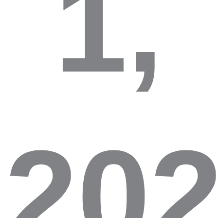
1,
20