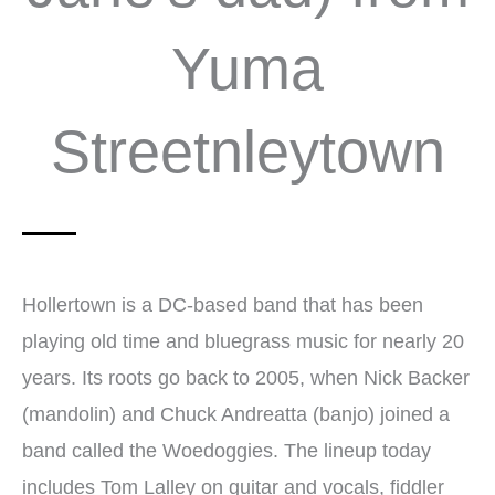
Yuma
Streetnleytown
Hollertown is a DC-based band that has been
playing old time and bluegrass music for nearly 20
years. Its roots go back to 2005, when Nick Backer
(mandolin) and Chuck Andreatta (banjo) joined a
band called the Woedoggies. The lineup today
includes Tom Lalley on guitar and vocals, fiddler