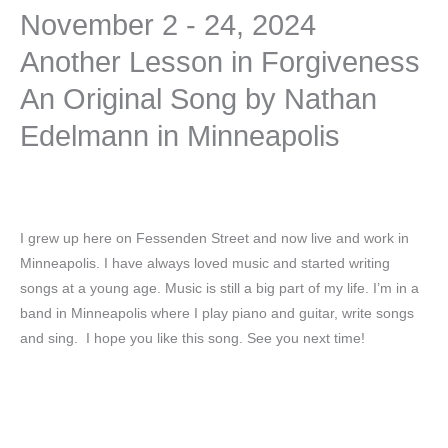
November 2 - 24, 2024
Another Lesson in Forgiveness
An Original Song by Nathan
Edelmann in Minneapolis
I grew up here on Fessenden Street and now live and work in
Minneapolis. I have always loved music and started writing
songs at a young age. Music is still a big part of my life. I’m in a
band in Minneapolis where I play piano and guitar, write songs
and sing. I hope you like this song. See you next time!