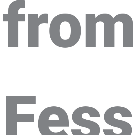
fro
Fes