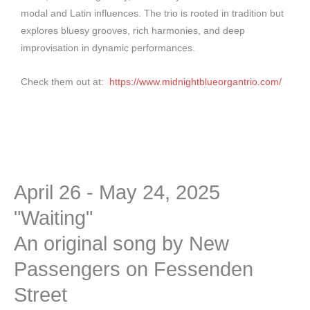
modal and Latin influences. The trio is rooted in tradition but
explores bluesy grooves, rich harmonies, and deep
improvisation in dynamic performances.
Check them out at:
https://www.midnightblueorgantrio.com/
April 26 - May 24, 2025
"Waiting"
An original song by New
Passengers on Fessenden
Street