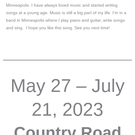
Minneapolis. I have always loved music and started writing
songs at a young age. Music is still a big part of my life. I’m in a
band in Minneapolis where I play piano and guitar, write songs
and sing. I hope you like this song. See you next time!
May 27 – July
21, 2023
Country Road