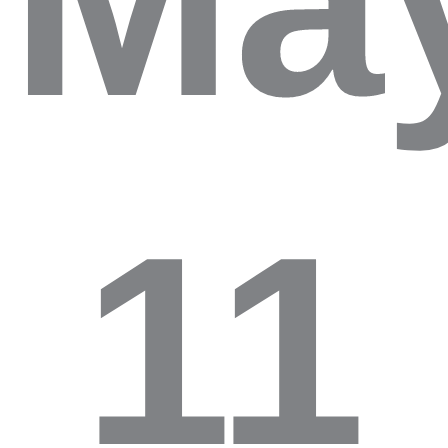
Ma
11