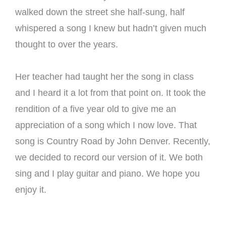
walked down the street she half-sung, half
whispered a song I knew but hadn’t given much
thought to over the years.
Her teacher had taught her the song in class
and I heard it a lot from that point on. It took the
rendition of a five year old to give me an
appreciation of a song which I now love. That
song is Country Road by John Denver. Recently,
we decided to record our version of it. We both
sing and I play guitar and piano. We hope you
enjoy it.