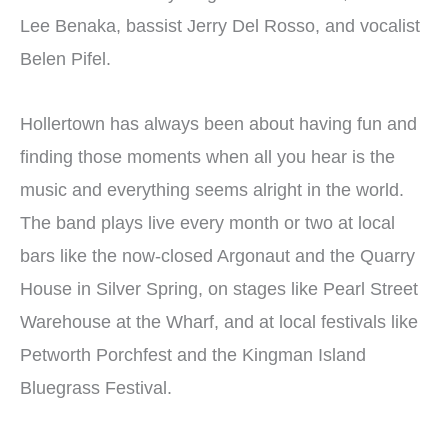
Lee Benaka, bassist Jerry Del Rosso, and vocalist
Belen Pifel.
Hollertown has always been about having fun and
finding those moments when all you hear is the
music and everything seems alright in the world.
The band plays live every month or two at local
bars like the now-closed Argonaut and the Quarry
House in Silver Spring, on stages like Pearl Street
Warehouse at the Wharf, and at local festivals like
Petworth Porchfest and the Kingman Island
Bluegrass Festival.