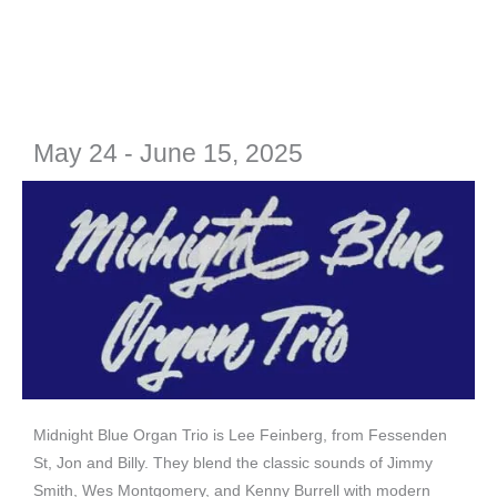
May 24 - June 15, 2025
Midnight Blue Organ Trio is Lee Feinberg, from Fessenden
St, Jon and Billy. They blend the classic sounds of Jimmy
Smith, Wes Montgomery, and Kenny Burrell with modern