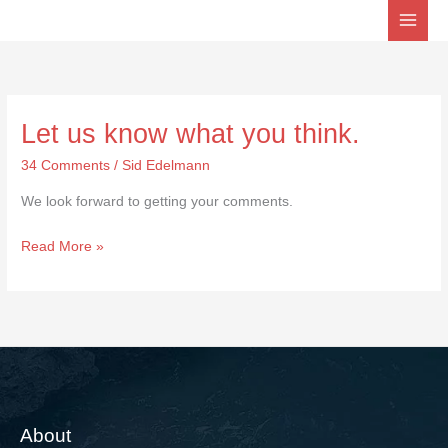
Skip
to
content
Let us know what you think.
Let
us
34 Comments
/
Sid Edelmann
know
We look forward to getting your comments.
what
you
Read More »
think.
About