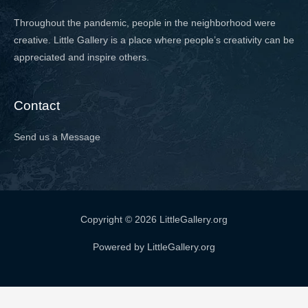
Throughout the pandemic, people in the neighborhood were
creative. Little Gallery is a place where people’s creativity can be
appreciated and inspire others.
Contact
Send us a Message
Copyright © 2026 LittleGallery.org
Powered by LittleGallery.org