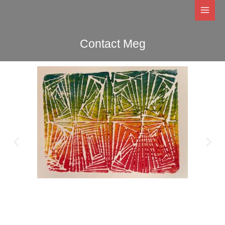
Skip
to
content
Contact Meg