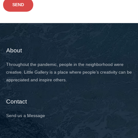
a
SEND
p
h
T
e
x
About
t
Throughout the pandemic, people in the neighborhood were
creative. Little Gallery is a place where people’s creativity can be
appreciated and inspire others.
Contact
Send us a Message