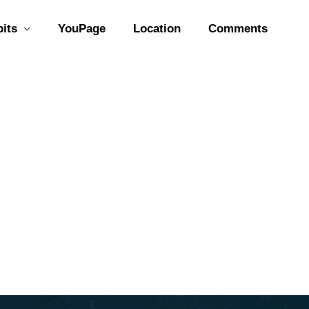
bits
YouPage
Location
Comments