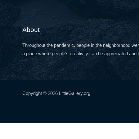
About
Throughout the pandemic, people in the neighborhood were c
a place where people’s creativity can be appreciated and i
Copyright © 2026 LittleGallery.org