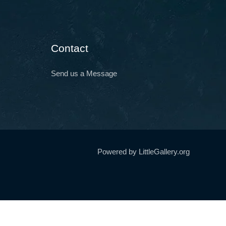
Contact
Send us a Message
Powered by LittleGallery.org