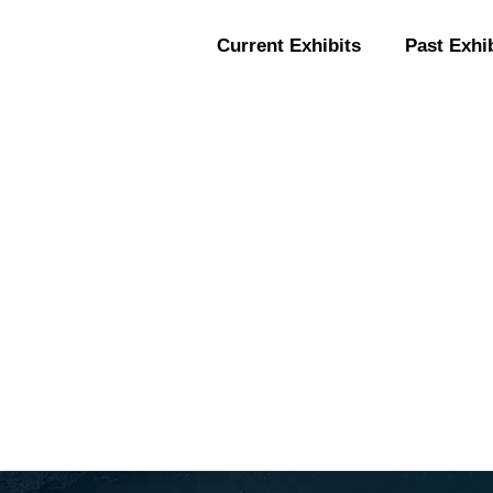
Current Exhibits
Past Exhi