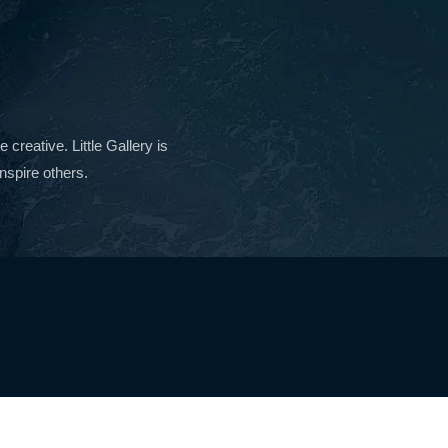
reative. Little Gallery is
nspire others.