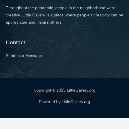
Throughout the pandemic, people in the neighborhood were
creative. Little Gallery is a place where people’s creativity can be
appreciated and inspire others.
Contact
Send us a Message
Copyright © 2026 LittleGallery.org
Powered by LittleGallery.org