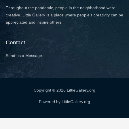
Throughout the pandemic, people in the neighborhood were
creative. Little Gallery is a place where people’s creativity can be
appreciated and inspire others.
Contact
Send us a Message
Copyright © 2026 LittleGallery.org
Powered by LittleGallery.org