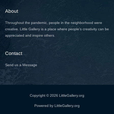
About
Throughout the pandemic, people in the neighborhood were
creative. Little Gallery is a place where people’s creativity can be
appreciated and inspire others.
Contact
Send us a Message
Copyright © 2026 LittleGallery.org
Powered by LittleGallery.org