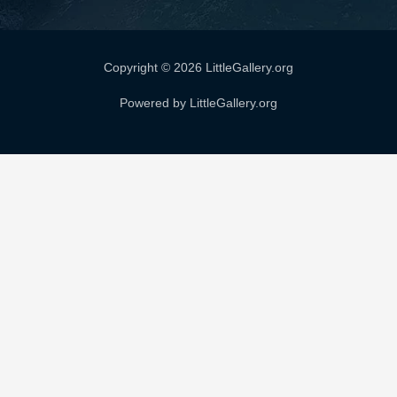
Copyright © 2026 LittleGallery.org
Powered by LittleGallery.org