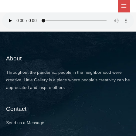
Skip
to
content
About
Throughout the pandemic, people in the neighborhood were
creative. Little Gallery is a place where people’s creativity can be
appreciated and inspire others.
Contact
Send us a Message