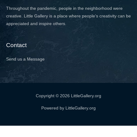
Throughout the pandemic, people in the neighborhood were
creative. Little Gallery is a place where people’s creativity can be
appreciated and inspire others.
Contact
Send us a Message
Copyright © 2026 LittleGallery.org
Powered by LittleGallery.org